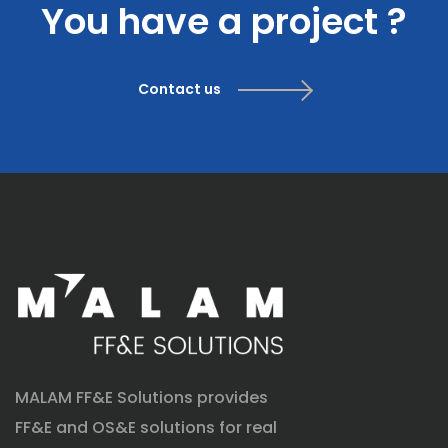
You have a project ?
Contact us
MALAM FF&E Solutions provides
FF&E and OS&E solutions for real