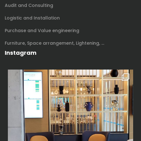
Audit and Consulting
Logistic and Installation
Purchase and Value engineering
Furniture, Space arrangement, Lightening, …
Instagram