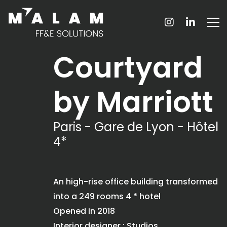
Courtyard
by Marriott
Paris - Gare de Lyon - Hôtel
4*
An high-rise office building transformed
into a 249 rooms 4 * hotel
Opened in 2018
Interior designer : Studios