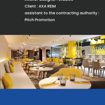
Client : AXA REIM
assistant to the contracting authority :
Pitch Promotion