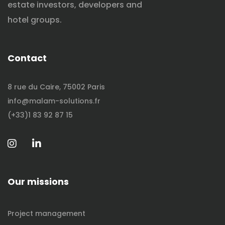
estate investors, developers and
hotel groups.
Contact
8 rue du Caire, 75002 Paris
info@malam-solutions.fr
(+33)1 83 92 87 15
Our missions
Project management