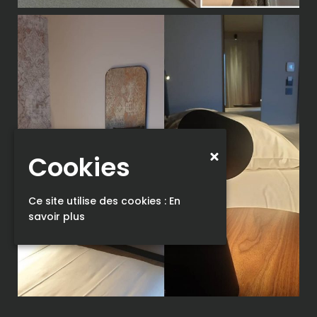
Cookies
Ce site utilise des cookies :
En
savoir plus